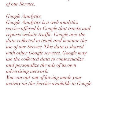
of our Service.
Google Analytics
Google Analytics is a web analytics
service offered by Google that tracks and
reports website traffic. Google uses the
data collected to track and monitor the
use of our Service. This data is shared
with other Google services. Google may
use the collected data to contextualize
and personalize the ads of its own
advertising network.
You can opt-out of having made your
activity on the Service available to Google
Analytics by installing the Google
Analytics opt-out browser add-on. The
add-on prevents the Google Analytics
JavaScript (ga.js, analytics.js, and dc.js)
from sharing information with Google
Analytics about visits activity.
For more information on the privacy
practices of Google, please visit the