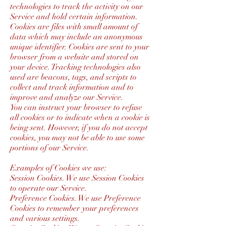
technologies to track the activity on our
Service and hold certain information.
Cookies are files with small amount of
data which may include an anonymous
unique identifier. Cookies are sent to your
browser from a website and stored on
your device. Tracking technologies also
used are beacons, tags, and scripts to
collect and track information and to
improve and analyze our Service.
You can instruct your browser to refuse
all cookies or to indicate when a cookie is
being sent. However, if you do not accept
cookies, you may not be able to use some
portions of our Service.
Examples of Cookies we use:
Session Cookies. We use Session Cookies
to operate our Service.
Preference Cookies. We use Preference
Cookies to remember your preferences
and various settings.