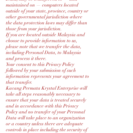
maintained on — computers located
outside of your state, province, country or
other governmental jurisdiction where
the data protection laws may differ than
those from your jurisdiction.
If you are located outside Malaysia and
choose to provide information to us,
please note that we transfer the data,
including Personal Data, to Malaysia
and process it there.
Your consent to this Privacy Policy
followed by your submission of such
information represents your agreement to
that transfer.
Kacang Permata Krystal Enterprise will
take all steps reasonably necessary to
ensure that your data is treated securely
and in accordance with this Privacy
Policy and no transfer of your Personal
Data will take place to an organization
or a country unless there are adequate
controls in place including the security of