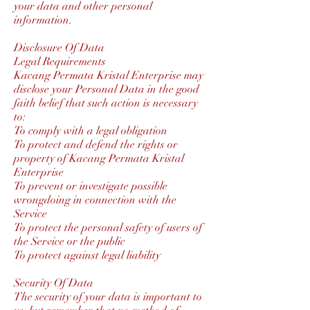
your data and other personal
information.
Disclosure Of Data
Legal Requirements
Kacang Permata Kristal Enterprise may
disclose your Personal Data in the good
faith belief that such action is necessary
to:
To comply with a legal obligation
To protect and defend the rights or
property of Kacang Permata Kristal
Enterprise
To prevent or investigate possible
wrongdoing in connection with the
Service
To protect the personal safety of users of
the Service or the public
To protect against legal liability
Security Of Data
The security of your data is important to