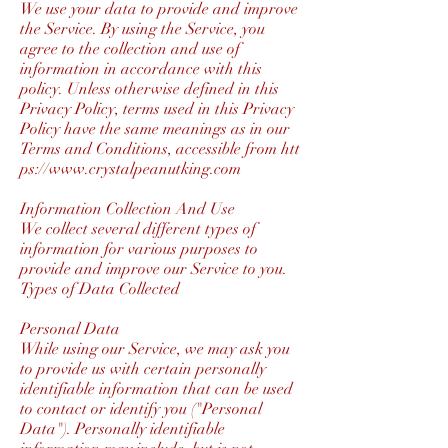
We use your data to provide and improve
the Service. By using the Service, you
agree to the collection and use of
information in accordance with this
policy. Unless otherwise defined in this
Privacy Policy, terms used in this Privacy
Policy have the same meanings as in our
Terms and Conditions, accessible from
htt
ps://www.crystalpeanutking.com
Information Collection And Use
We collect several different types of
information for various purposes to
provide and improve our Service to you.
Types of Data Collected
Personal Data
While using our Service, we may ask you
to provide us with certain personally
identifiable information that can be used
to contact or identify you ("Personal
Data"). Personally identifiable