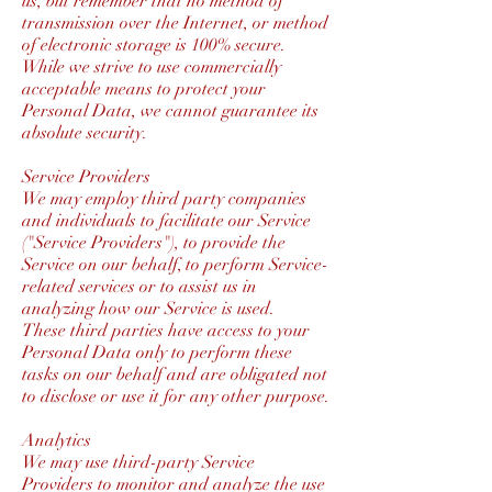
us, but remember that no method of
transmission over the Internet, or method
of electronic storage is 100% secure.
While we strive to use commercially
acceptable means to protect your
Personal Data, we cannot guarantee its
absolute security.
Service Providers
We may employ third party companies
and individuals to facilitate our Service
("Service Providers"), to provide the
Service on our behalf, to perform Service-
related services or to assist us in
analyzing how our Service is used.
These third parties have access to your
Personal Data only to perform these
tasks on our behalf and are obligated not
to disclose or use it for any other purpose.
Analytics
We may use third-party Service
Providers to monitor and analyze the use