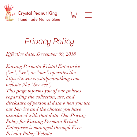
Crystal Peanut King
Handmade Native Store
Privacy Policy
Effective date: December 09, 2018
Kacang Permata Kristal Enterprise
("us", "we", or "our") operates the
https://www.crystalpeanutking.com
website (the "Service").
This page informs you of our policies
regarding the collection, use, and
disclosure of personal data when you use
our Service and the choices you have
associated with that data. Our Privacy
Policy for Kacang Permata Kristal
Enterprise is managed through Free
Privacy Policy Website.