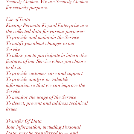
Security Cookies. We use Security Cookies
for security purposes.
Use of Data
Kacang Permata Krystal Enterprise uses
the collected data for various purposes:
To provide and maintain the Service
To notify you about changes to our
Service
To allow you to participate in interactive
features of our Service when you choose
to do so
To provide customer care and support
To provide analysis or valuable
information so that we can improve the
Service
To monitor the usage of the Service
To detect, prevent and address technical
issues
Transfer Of Data
Your information, including Personal
Data, may be transferred to — and