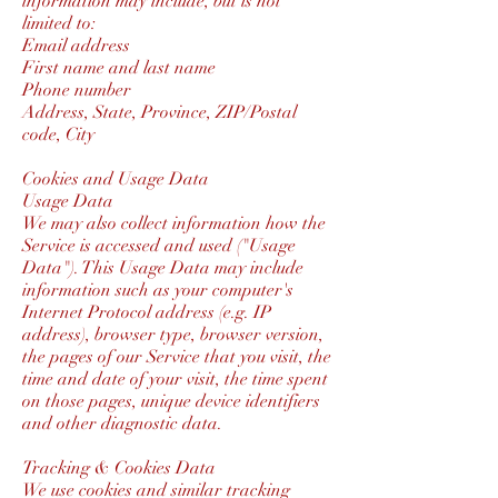
information may include, but is not
limited to:
Email address
First name and last name
Phone number
Address, State, Province, ZIP/Postal
code, City
Cookies and Usage Data
Usage Data
We may also collect information how the
Service is accessed and used ("Usage
Data"). This Usage Data may include
information such as your computer's
Internet Protocol address (e.g. IP
address), browser type, browser version,
the pages of our Service that you visit, the
time and date of your visit, the time spent
on those pages, unique device identifiers
and other diagnostic data.
Tracking & Cookies Data
We use cookies and similar tracking