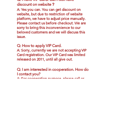
discount on website？
A: Yes you can. You can get discount on
website, but due to restriction of website
platform, we have to adjust price manually.
Please contact us before checkout. We are
sorry to bring this inconvenience to our
beloved customers and we will discuss this
issue.
Q: How to apply VIP Card.
A: Sorry, currently we are not accepting VIP
Card registration. Our VIP Card was limited
released on 2011, until all give out.
Q: I am interested in cooperation. How do
I contact you?
A: For cooperation purpose, please call or
whatsapp
+60102626382
or email to
admin@crystalpeanutking.com
.
Q: I am Singaporean, is there delivery to
Singapore and minimum amount?
A: We are now temporarily providing
delivery service to Singapore without
minimum amount. The service is still in
testing stages. The shipping fee will also be
counted based on the shipping rates by the
shipping company and the fees can be
shown in checkout page.