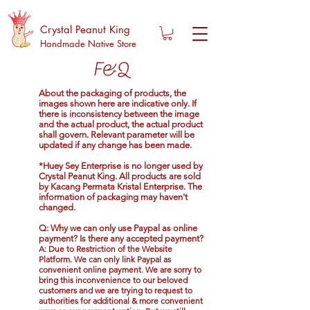
Crystal Peanut King
Handmade Native Store
F&Q
About the packaging of products, the
images shown here are indicative only. If
there is inconsistency between the image
and the actual product, the actual product
shall govern. Relevant parameter will be
updated if any change has been made.
*Huey Sey Enterprise is no longer used by
Crystal Peanut King. All products are sold
by Kacang Permata Kristal Enterprise. The
information of packaging may haven't
changed.
Q: Why we can only use Paypal as online
payment? Is there any accepted payment?
A: Due to
Restriction of the Website
Platform
. We can only link
Paypal
as
convenient online payment. We are sorry to
bring this inconvenience to our beloved
customers and we are trying to request to
authorities for additional & more convenient