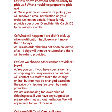
​Q: How do we know our order is ready to
pick-up? What should we prepare to pick-
up?
A: Once your order is ready for pick-up, you
will receive a email notification on your
order Collection details. Please kindly
provide your order ID and Identity Card ( IC )
to pick-up your order.
Q: What will happen if we didn't pick-up
when notification had been sent more
than 14 days.
A: Pick-up order that has not been collected
after 14 days will then be returned and there
will be refund provided.
Q: Can we choose other carrier providers?
How?
A: Yes you can. If you have special demand
on shipping, you may email or call us. We
will contact our staff to make the change
online, but fee may be changed based on
the price of shipping fee given by carrier
providers.
We are also looking for lower price of
shipping cost, if you have any suggestion
please inform us without hesitation. We will
appreciate for your kindness.
Q: I have VIP Card. Can I still have