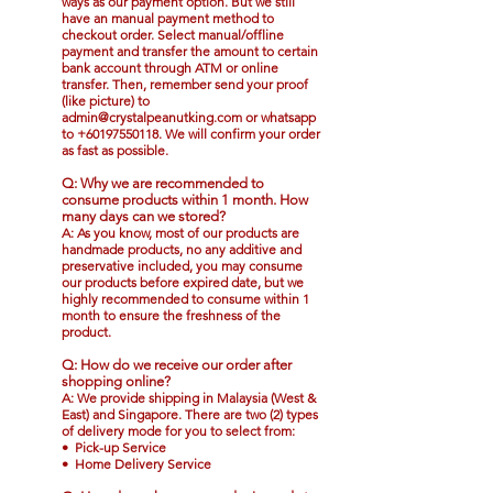
ways as our payment option. But we still
have an
manual payment method
to
checkout order.
Select manual/offline
payment and transfer the amount to certain
bank account through ATM or online
transfer
. Then, remember
send your proof
(like picture) to
admin@crystalpeanutking.com
or
whatsapp
to
+60197550118
. We will confirm your order
as fast as possible.
Q: Why we are recommended to
consume products within 1 month. How
many days can we stored?
A: As you know, most of our products are
handmade products, no any additive and
preservative included, you may consume
our products before expired date, but we
highly recommended to consume within 1
month to ensure the freshness of the
product.
Q: How do we receive our order after
shopping online?
A: We provide shipping in Malaysia (West &
East) and Singapore. There are two (2) types
of delivery mode for you to select from:
• Pick-up Service
• Home Delivery Service​